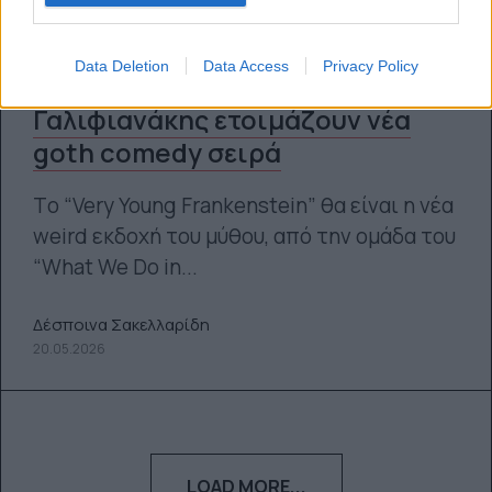
Data Deletion
Data Access
Privacy Policy
Taika Waititi και Ζακ
Γαλιφιανάκης ετοιμάζουν νέα
goth comedy σειρά
Tο “Very Young Frankenstein” θα είναι η νέα
weird εκδοχή του μύθου, από την ομάδα του
“What We Do in...
Δέσποινα Σακελλαρίδη
20.05.2026
LOAD MORE...