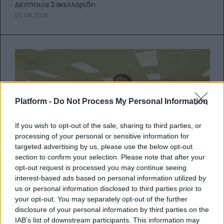
Δέσποινα Σακελλαρίδη
05.08.2026
Platform -
Do Not Process My Personal Information
If you wish to opt-out of the sale, sharing to third parties, or
processing of your personal or sensitive information for
targeted advertising by us, please use the below opt-out
section to confirm your selection. Please note that after your
opt-out request is processed you may continue seeing
interest-based ads based on personal information utilized by
Backrooms: Ένας YouTuber μόλις
us or personal information disclosed to third parties prior to
τράβηξε το (κόκκινο) χαλί κάτω
your opt-out. You may separately opt-out of the further
από το Hollywood
disclosure of your personal information by third parties on the
IAB’s list of downstream participants. This information may