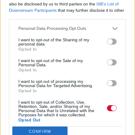
also be disclosed by us to third parties on the
IAB’s List of
Το blockbuster αυτής της εβδομάδας σε όλο
Downstream Participants
that may further disclose it to other
τον κόσμο ξεκίνησε από τα creepypastas
third parties.
και τα internet for...
Personal Data Processing Opt Outs
I want to opt-out of the Sharing of my
Δέσποινα Σακελλαρίδη
personal data.
04.06.2026
Opted In
I want to opt-out of the Sale of my
Personal Data.
Opted In
I want to opt-out of processing my
Personal Data for Targeted Advertising.
Opted In
I want to opt-out of Collection, Use,
Retention, Sale, and/or Sharing of my
Personal Data that Is Unrelated with the
Purposes for which it was collected.
Opted Out
CONFIRM