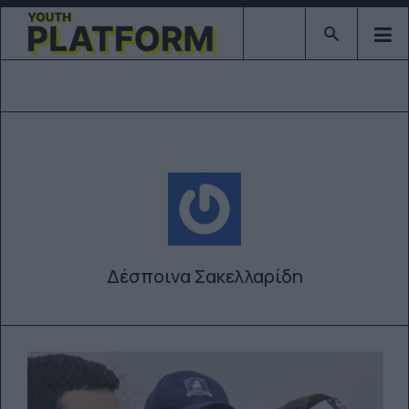
Type 2 or mor
Δέσποινα Σακελλαρίδη