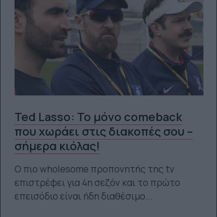
Ted Lasso: Το μόνο comeback
που χωράει στις διακοπές σου –
σήμερα κιόλας!
Ο πιο wholesome προπονητής της tv
επιστρέφει για 4η σεζόν και το πρώτο
επεισόδιο είναι ήδη διαθέσιμο...