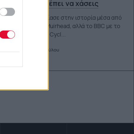
που δεν πρέπει να χάσεις
Το Netflix εστίασε στην ιστορία μέσα από
την Caroline Muirhead, αλλά το BBC με το
The Vanishing Cycl...
Μαρία Παπαδοπούλου
08.05.2026