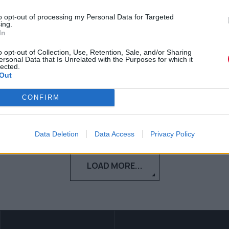
σεζόν της σειράς του HBO
to opt-out of processing my Personal Data for Targeted
ing.
Το The White Lotus επιστρέφει για
In
τέταρτη σεζόν και, παρότι το HBO κρατά
o opt-out of Collection, Use, Retention, Sale, and/or Sharing
ακόμη αρκετές λεπτομέρειες...
ersonal Data that Is Unrelated with the Purposes for which it
lected.
Out
Μαρία Παπαδοπούλου
12.05.2026
CONFIRM
Data Deletion
Data Access
Privacy Policy
LOAD MORE...