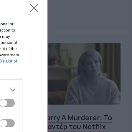
sonal or
ection to
ou may
 personal
out of the
 downstream
B’s List of
Should I Marry A Murderer: Το
νέο ντοκιμαντέρ του Netflix