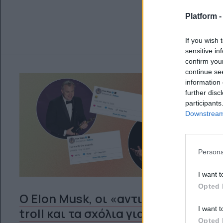
Platform 
If you wish 
sensitive in
confirm you
continue se
information 
further disc
participants
Downstream 
Persona
I want t
Opted 
Ο Elon Musk, οι «αντι-woke»
I want t
troll και τα σχόλια για το
Opted 