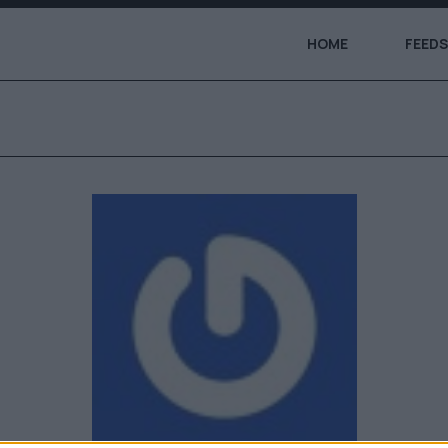
HOME
FEEDS