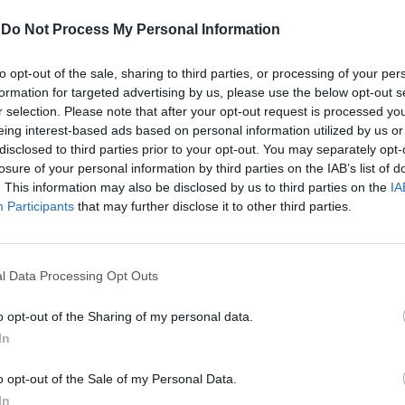
-
Do Not Process My Personal Information
Μαρία Παπαδοπούλου
to opt-out of the sale, sharing to third parties, or processing of your per
formation for targeted advertising by us, please use the below opt-out s
r selection. Please note that after your opt-out request is processed y
eing interest-based ads based on personal information utilized by us or
disclosed to third parties prior to your opt-out. You may separately opt-
losure of your personal information by third parties on the IAB’s list of
. This information may also be disclosed by us to third parties on the
IA
Participants
that may further disclose it to other third parties.
l Data Processing Opt Outs
o opt-out of the Sharing of my personal data.
In
The White Lotus season 4: Όσα
o opt-out of the Sale of my Personal Data.
ξέρουμε μέχρι τώρα για τη νέα
In