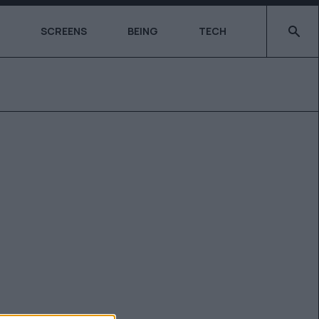
Type 2 o
SCREENS
BEING
TECH