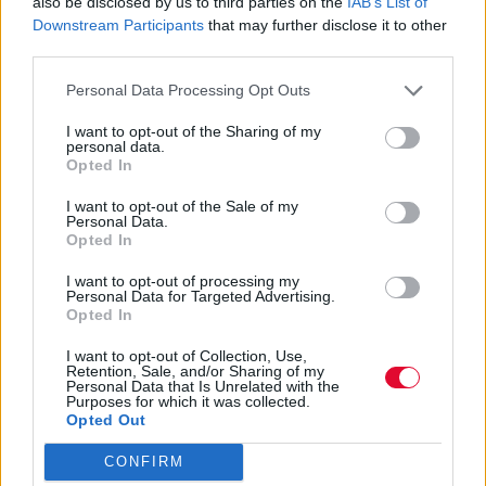
also be disclosed by us to third parties on the
IAB’s List of
Downstream Participants
that may further disclose it to other
Κάποιοι από τους κωμικούς ετοιμάζονται
third parties.
να παίξουν ζωντανά και στην Ελλάδα.
Personal Data Processing Opt Outs
Μάνος Νομικός
I want to opt-out of the Sharing of my
10.05.2025
personal data.
Opted In
I want to opt-out of the Sale of my
Personal Data.
Opted In
I want to opt-out of processing my
Personal Data for Targeted Advertising.
Opted In
I want to opt-out of Collection, Use,
Retention, Sale, and/or Sharing of my
Personal Data that Is Unrelated with the
Purposes for which it was collected.
Opted Out
CONFIRM