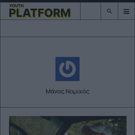
Type 2 or mor
Μάνος Νομικός