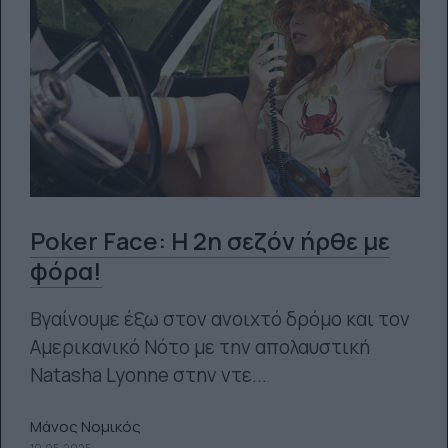
Poker Face: Η 2η σεζόν ήρθε με
φόρα!
Βγαίνουμε έξω στον ανοιχτό δρόμο και τον
Αμερικανικό Νότο με την απολαυστική
Natasha Lyonne στην ντε...
Μάνος Νομικός