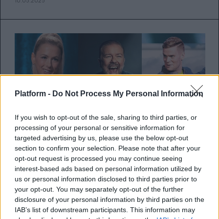
10.05.2025
Platform -
Do Not Process My Personal Information
If you wish to opt-out of the sale, sharing to third parties, or
processing of your personal or sensitive information for
targeted advertising by us, please use the below opt-out
section to confirm your selection. Please note that after your
opt-out request is processed you may continue seeing
interest-based ads based on personal information utilized by
Netflix: 6 άπαιχτα stand-up
us or personal information disclosed to third parties prior to
your opt-out. You may separately opt-out of the further
comedy specials για να δεις
disclosure of your personal information by third parties on the
σήμερα
IAB’s list of downstream participants. This information may