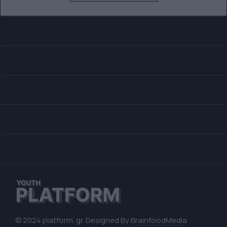
© 2024 platform. gr. Designed By
BrainfoodMedia