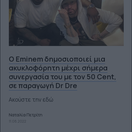
Ο Eminem δημοσιοποιεί μια
ακυκλοφόρητη μέχρι σήμερα
συνεργασία του με τον 50 Cent,
σε παραγωγή Dr Dre
Ακούστε την εδώ
Ναταλία Πετρίτη
11.08.2022