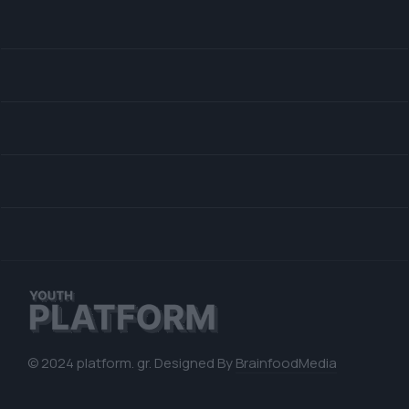
© 2024 platform. gr. Designed By
BrainfoodMedia