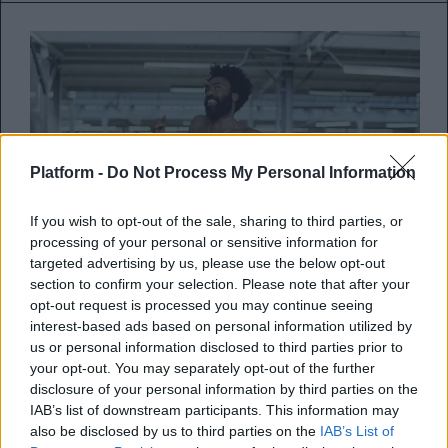
Platform -
Do Not Process My Personal Information
If you wish to opt-out of the sale, sharing to third parties, or
processing of your personal or sensitive information for
targeted advertising by us, please use the below opt-out
section to confirm your selection. Please note that after your
opt-out request is processed you may continue seeing
interest-based ads based on personal information utilized by
Ο Childish Gambino συναντά τον
us or personal information disclosed to third parties prior to
Black Party στο νέο τους κομμάτι
your opt-out. You may separately opt-out of the further
“I Love You More Than You Know”
disclosure of your personal information by third parties on the
IAB’s list of downstream participants. This information may
also be disclosed by us to third parties on the
IAB’s List of
Το κομμάτι περιλαμβάνεται στον τρίτο