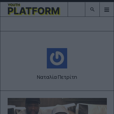
Type 2 or mor
Ναταλία Πετρίτη