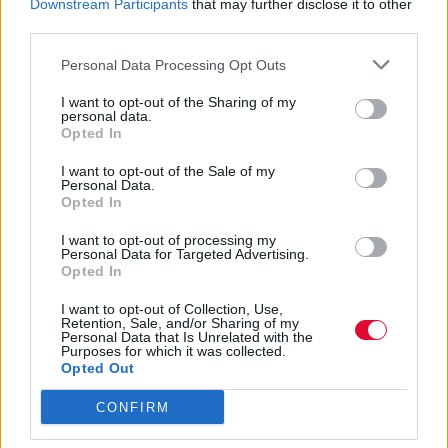
Downstream Participants
that may further disclose it to other
δίσκο του Black Party, Hummingbird
third parties.
Personal Data Processing Opt Outs
Ναταλία Πετρίτη
09.08.2022
I want to opt-out of the Sharing of my
personal data.
Opted In
I want to opt-out of the Sale of my
Personal Data.
Opted In
I want to opt-out of processing my
Personal Data for Targeted Advertising.
Opted In
I want to opt-out of Collection, Use,
Retention, Sale, and/or Sharing of my
Personal Data that Is Unrelated with the
Purposes for which it was collected.
Opted Out
CONFIRM