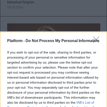
Ναταλία Πετρίτη
08.03.2024
Platform -
Do Not Process My Personal Information
If you wish to opt-out of the sale, sharing to third parties, or
processing of your personal or sensitive information for
targeted advertising by us, please use the below opt-out
section to confirm your selection. Please note that after your
opt-out request is processed you may continue seeing
interest-based ads based on personal information utilized by
us or personal information disclosed to third parties prior to
Η Ariana Grande αποκαλύπτει τον
your opt-out. You may separately opt-out of the further
νέο της δίσκο, eternal sunshine
disclosure of your personal information by third parties on the
IAB’s list of downstream participants. This information may
also be disclosed by us to third parties on the
IAB’s List of
Η πρώτη δισκογραφική δουλειά της Grande