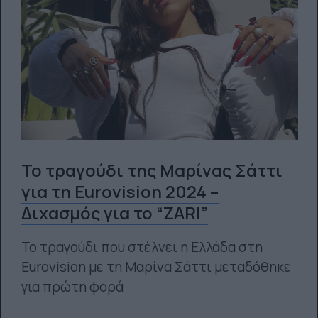
To τραγούδι της Μαρίνας Σάττι
για τη Eurovision 2024 –
Διχασμός για το “ZARI”
Το τραγούδι που στέλνει η Ελλάδα στη
Eurovision με τη Μαρίνα Σάττι μεταδόθηκε
για πρώτη φορά