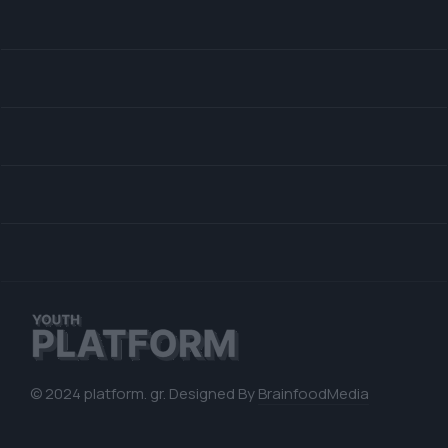
© 2024 platform. gr. Designed By
BrainfoodMedia