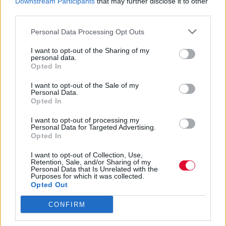
Downstream Participants
that may further disclose it to other
από το 2020
third parties.
Personal Data Processing Opt Outs
Ναταλία Πετρίτη
08.03.2024
I want to opt-out of the Sharing of my
personal data.
Opted In
I want to opt-out of the Sale of my
Personal Data.
Opted In
I want to opt-out of processing my
Personal Data for Targeted Advertising.
Opted In
I want to opt-out of Collection, Use,
Retention, Sale, and/or Sharing of my
Personal Data that Is Unrelated with the
Purposes for which it was collected.
Opted Out
CONFIRM