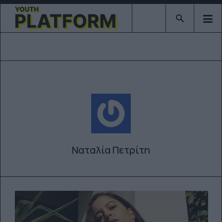
Type 2 or mor
Ναταλία Πετρίτη