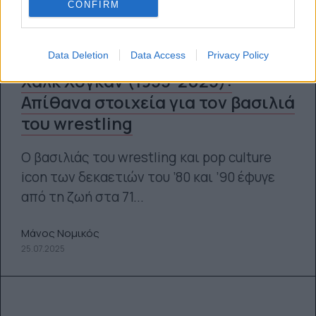
CONFIRM
Data Deletion
Data Access
Privacy Policy
Χαλκ Χόγκαν (1953-2025):
Απίθανα στοιχεία για τον βασιλιά
του wrestling
Ο βασιλιάς του wrestling και pop culture
icon των δεκαετιών του ’80 και ’90 έφυγε
από τη ζωή στα 71...
Μάνος Νομικός
25.07.2025