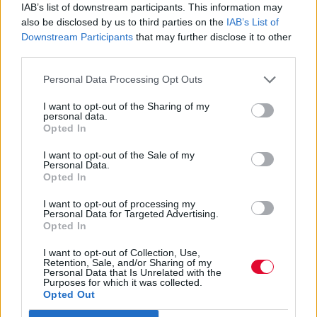
διχάζει
IAB’s list of downstream participants. This information may
also be disclosed by us to third parties on the
IAB’s List of
Downstream Participants
that may further disclose it to other
Μετά τη διαφήμιση των American Eagles
third parties.
jeans που προκάλεσε θύελλα αντιδράσεων,
Personal Data Processing Opt Outs
οι μετοχές της αμερικα...
I want to opt-out of the Sharing of my
personal data.
Μάνος Νομικός
Opted In
02.08.2025
I want to opt-out of the Sale of my
Personal Data.
Opted In
I want to opt-out of processing my
Personal Data for Targeted Advertising.
Opted In
I want to opt-out of Collection, Use,
Retention, Sale, and/or Sharing of my
Personal Data that Is Unrelated with the
Purposes for which it was collected.
Opted Out