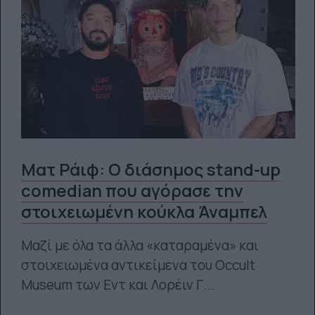
Ματ Ράιφ: Ο διάσημος stand-up
comedian που αγόρασε την
στοιχειωμένη κούκλα Άναμπελ
Μαζί με όλα τα άλλα «καταραμένα» και
στοιχειωμένα αντικείμενα του Occult
Museum των Εντ και Λορέιν Γ...