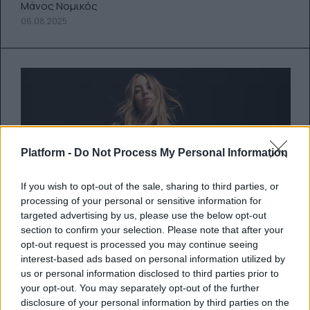
Μάνος Νομικός
06.08.2025
Platform -
Do Not Process My Personal Information
If you wish to opt-out of the sale, sharing to third parties, or
processing of your personal or sensitive information for
targeted advertising by us, please use the below opt-out
section to confirm your selection. Please note that after your
opt-out request is processed you may continue seeing
interest-based ads based on personal information utilized by
Η Σίντεϊ Σουίνι κατακτά τον
us or personal information disclosed to third parties prior to
your opt-out. You may separately opt-out of the further
κόσμο και μία διαφήμιση που
disclosure of your personal information by third parties on the