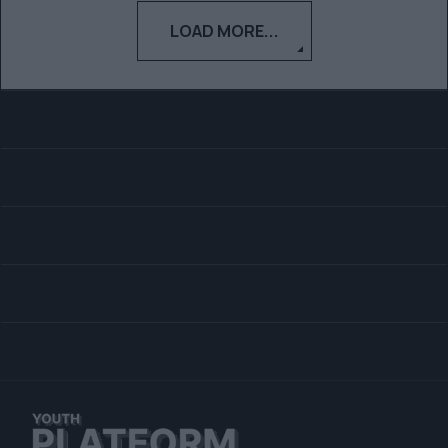
LOAD MORE...