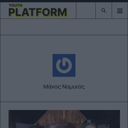
Type 2 or mor
Μάνος Νομικός